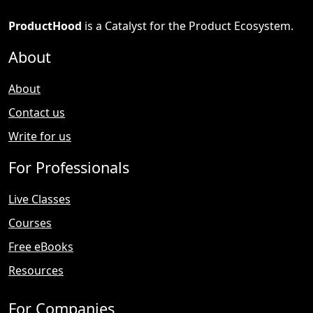
ProductHood
is a Catalyst for the Product Ecosystem.
About
About
Contact us
Write for us
For Professionals
Live Classes
Courses
Free eBooks
Resources
For Companies