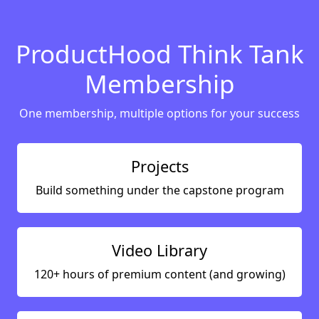
ProductHood Think Tank
Membership
One membership, multiple options for your success
Projects
Build something under the capstone program
Video Library
120+ hours of premium content (and growing)