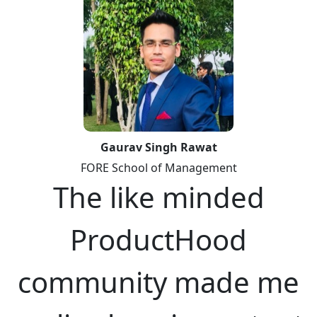
Gaurav Singh Rawat
FORE School of Management
The like minded
ProductHood
community made me