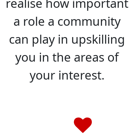
realise how important
a role a community
can play in upskilling
you in the areas of
your interest.
We