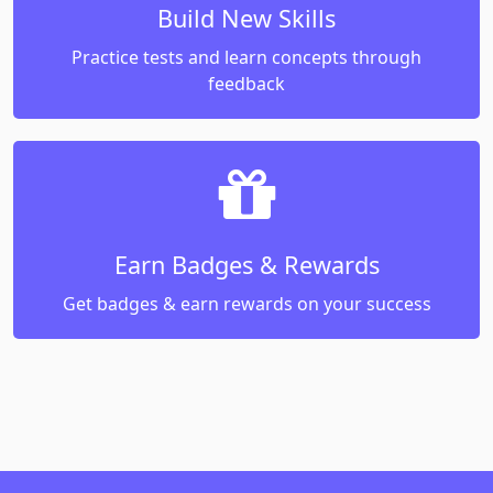
Build New Skills
Practice tests and learn concepts through
feedback
Earn Badges & Rewards
Get badges & earn rewards on your success