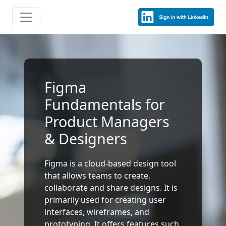
Figma
Fundamentals for
Product Managers
& Designers
Figma is a cloud-based design tool
that allows teams to create,
collaborate and share designs. It is
primarily used for creating user
interfaces, wireframes, and
prototyping. It offers features such