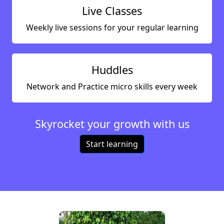
Live Classes
Weekly live sessions for your regular learning
Huddles
Network and Practice micro skills every week
Skyrocket your growth with us
Start learning