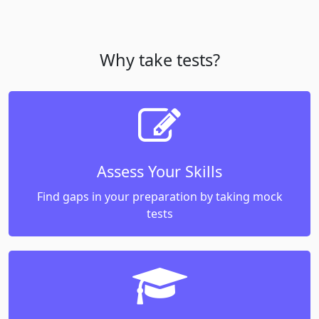
Why take tests?
Assess Your Skills
Find gaps in your preparation by taking mock
tests