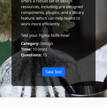
offers a robust set of design
resources, including pre-designed
components, plugins, and a library
feature, which can help teams to
work more efficiently.
Test your Figma Skills now!
Category:
Design
Time:
10 (min)
Questions:
15
Take Test