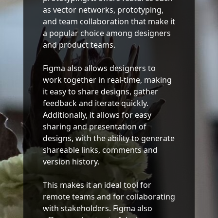
as vector networks, prototyping,
and team collaboration that make it
a popular choice among designers
and product teams.
Figma also allows designers to
work together in real-time, making
it easy to share designs, gather
feedback and iterate quickly.
Additionally, it allows for easy
sharing and presentation of
designs, with the ability to generate
shareable links, comments and
version history.
This makes it an ideal tool for
remote teams and for collaborating
with stakeholders. Figma also