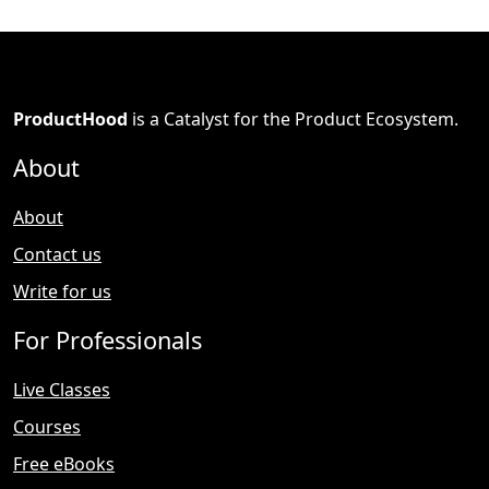
ProductHood
is a Catalyst for the Product Ecosystem.
About
About
Contact us
Write for us
For Professionals
Live Classes
Courses
Free eBooks