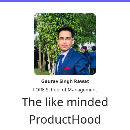
Gaurav Singh Rawat
FORE School of Management
The like minded
ProductHood