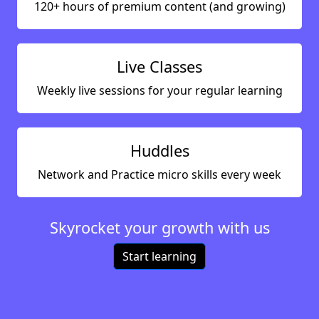
120+ hours of premium content (and growing)
Live Classes
Weekly live sessions for your regular learning
Huddles
Network and Practice micro skills every week
Skyrocket your growth with us
Start learning