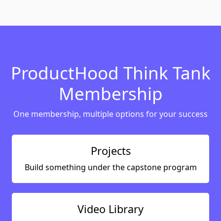
ProductHood Think Tank
Membership
One membership, multiple options for your success
Projects
Build something under the capstone program
Video Library