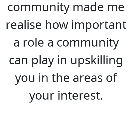
community made me
realise how important
a role a community
can play in upskilling
you in the areas of
your interest.