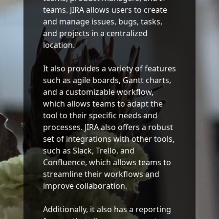
teams. JIRA allows users to create
and manage issues, bugs, tasks,
and projects in a centralized
location.
It also provides a variety of features
such as agile boards, Gantt charts,
and a customizable workflow,
which allows teams to adapt the
tool to their specific needs and
processes. JIRA also offers a robust
set of integrations with other tools,
such as Slack, Trello, and
Confluence, which allows teams to
streamline their workflows and
improve collaboration.
Additionally, it also has a reporting