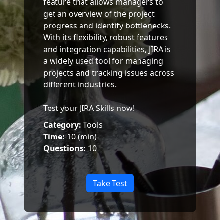
feature that allows managers to
get an overview of the project
progress and identify bottlenecks.
With its flexibility, robust features
and integration capabilities, JIRA is
a widely used tool for managing
projects and tracking issues across
different industries.
Test your JIRA Skills now!
Category:
Tools
Time:
10 (min)
Questions:
10
Take Test