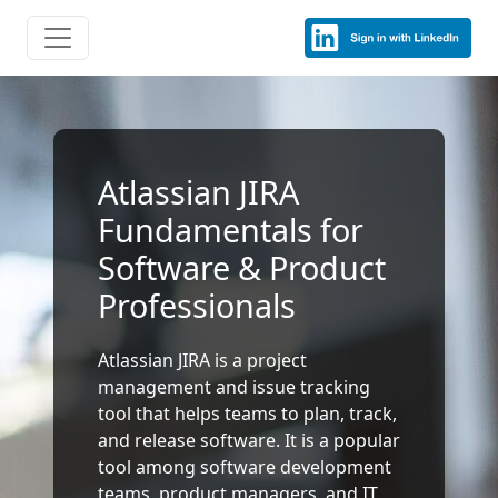
Atlassian JIRA
Fundamentals for
Software & Product
Professionals
Atlassian JIRA is a project
management and issue tracking
tool that helps teams to plan, track,
and release software. It is a popular
tool among software development
teams, product managers, and IT