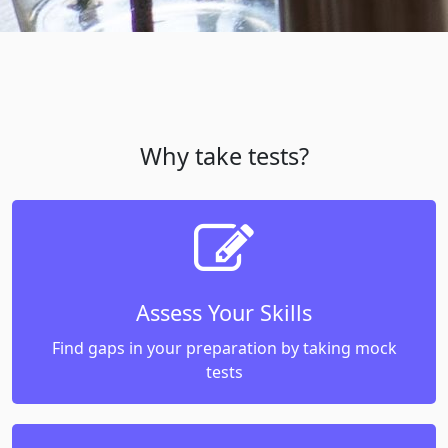
Why take tests?
Assess Your Skills
Find gaps in your preparation by taking mock
tests