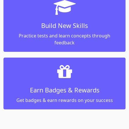
Build New Skills
Practice tests and learn concepts through
feedback
Earn Badges & Rewards
Get badges & earn rewards on your success